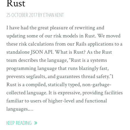
Rust
25 OCTOBER 2017
BY ETHAN KENT
I have had the great pleasure of rewriting and
updating some of our risk models in Rust. We moved
these risk calculations from our Rails applications to a
standalone JSON API. What is Rust? As the Rust
team describes the language, “Rust is a systems
programming language that runs blazingly fast,
prevents segfaults, and guarantees thread safety.”1
Rust is a compiled, statically typed, non-garbage-
collected language. It is expressive, providing facilities
familiar to users of higher-level and functional
languages.…
KEEP READING