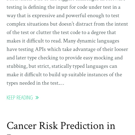
testing is defining the input for code under test in a
way that is expressive and powerful enough to test
complex situations but doesn’t distract from the intent
of the test or clutter the test code to a degree that
makes it difficult to read. Many dynamic languages
have testing APIs which take advantage of their looser
and later type checking to provide easy mocking and
stubbing, but strict, statically typed languages can
make it difficult to build up suitable instances of the
types needed in the test.…
KEEP READING
Cancer Risk Prediction in