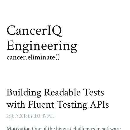
CancerIQ
Engineering
cancer.eliminate()
Building Readable Tests
with Fluent Testing APIs
23 JULY 2018
BY LEO TINDALL
Motivation One of the biggest challenges in software